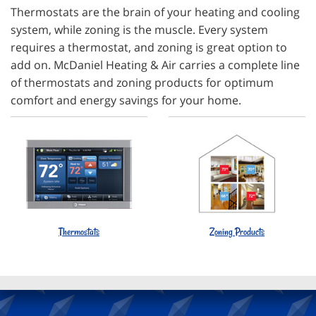
Thermostats are the brain of your heating and cooling
system, while zoning is the muscle. Every system
requires a thermostat, and zoning is great option to
add on. McDaniel Heating & Air carries a complete line
of thermostats and zoning products for optimum
comfort and energy savings for your home.
Thermostats
Zoning Products