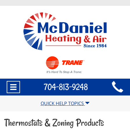
Main
704-813-9248
Toggle
Site
navigation
Navigation
QUICK HELP TOPICS
Thermostats & Zoning Products