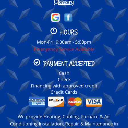
Glossary
HOURS
Mon-Fri: 9:00am - 5:00pm
Emergency Service Available
PAYMENT ACCEPTED
Cash
Check
Financing with approved credit
Credit Cards
We provide Heating, Cooling, Furnace & Air
Conditioning Installation, Repair & Maintenance in