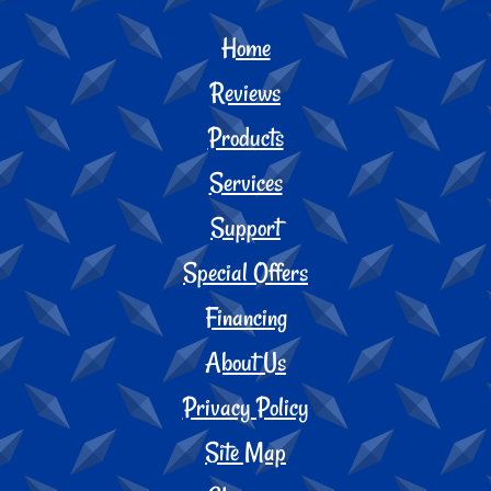
Home
Reviews
Products
Services
Support
Special Offers
Financing
About Us
Privacy Policy
Site Map