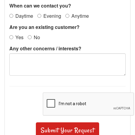
When can we contact you?
Daytime
Evening
Anytime
Are you an existing customer?
Yes
No
Any other concerns / interests?