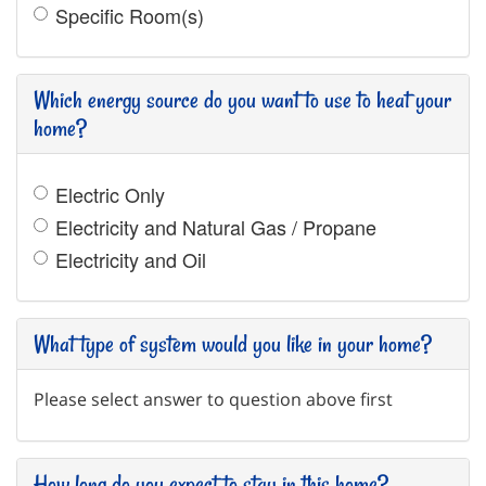
Specific Room(s)
Which energy source do you want to use to heat your
home?
Electric Only
Electricity and Natural Gas / Propane
Electricity and Oil
What type of system would you like in your home?
Please select answer to question above first
How long do you expect to stay in this home?