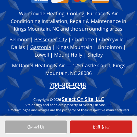
We provide Heating, Cooling, Furnace & Air
Conditioning Installation, Repair & Maintenance in
Kings Mountain, NC and the surrounding areas:
Belmont |
Bessemer City
| Charlotte | Cherryville |
Dallas |
Gastonia
| Kings Mountain | Lincolnton |
Lowell | Mount Holly | Shelby
McDaniel Heating & Air — 125 Castle Court, Kings
Mountain, NC 28086
704-813-9248
Select On Site, LLC
Copyright © 2026
Site design and code are property of Select On Site, LLC
Product logos and images are the property of their respective manufacturers
Contact Us
Call Now