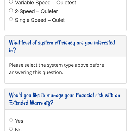
Variable Speed – Quietest
2-Speed – Quieter
Single Speed – Quiet
What level of system efficiency are you interested
in?
Please select the system type above before
answering this question.
Would you like to manage your financial risk with an
Extended Warranty?
Yes
No