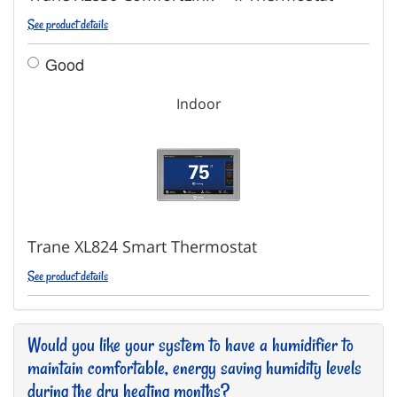
See product details
Good
Indoor
Trane XL824 Smart Thermostat
See product details
Would you like your system to have a humidifier to
maintain comfortable, energy saving humidity levels
during the dry heating months?