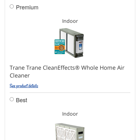
Premium
Indoor
Trane Trane CleanEffects® Whole Home Air
Cleaner
See product details
Best
Indoor