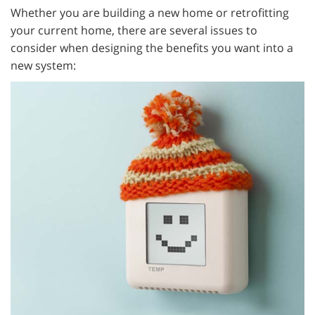
Whether you are building a new home or retrofitting
your current home, there are several issues to
consider when designing the benefits you want into a
new system: