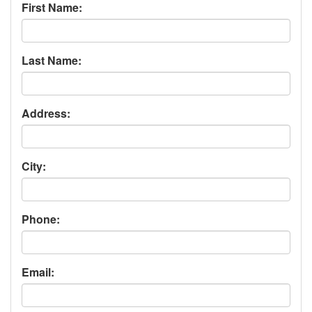
First Name:
Last Name:
Address:
City:
Phone:
Email: