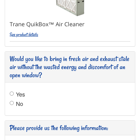
Trane QuikBox™ Air Cleaner
See product details
Would you like to bring in fresh air and exhaust stale
air without the wasted energy and discomfort of an
open window?
Yes
No
Please provide us the following information: