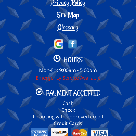
Privacy Policy
Site Map
Glossary
HOURS
Mon-Fri: 9:00am - 5:00pm
Emergency Service Available
PAYMENT ACCEPTED
Cash
Check
Financing with approved credit
Credit Cards