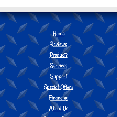
Home
Reviews
Products
Services
Support
Special Offers
Financing
About Us