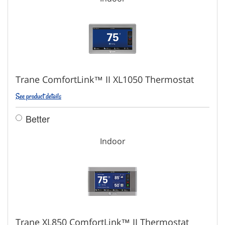
Trane ComfortLink™ II XL1050 Thermostat
See product details
Better
Indoor
Trane XL850 ComfortLink™ II Thermostat