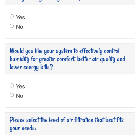
Yes
No
Would you like your system to effectively control
humidity for greater comfort, better air quality and
lower energy bills?
Yes
No
Please select the level of air filtration that best fits
your needs: