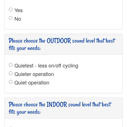
Yes
No
Please choose the OUTDOOR sound level that best
fits your needs:
Quietest - less on/off cycling
Quieter operation
Quiet operation
Please choose the INDOOR sound level that best
fits your needs: