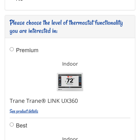
Please choose the level of thermostat functionality
you are interested in:
Premium
Indoor
Trane Trane® LINK UX360
See product details
Best
Indoor