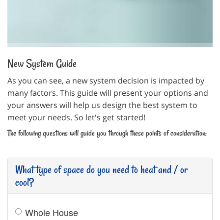
THERMOSTAT CONTROL
New System Guide
As you can see, a new system decision is impacted by
many factors. This guide will present your options and
your answers will help us design the best system to
meet your needs. So let's get started!
The following questions will guide you through these points of consideration:
What type of space do you need to heat and / or
cool?
Whole House