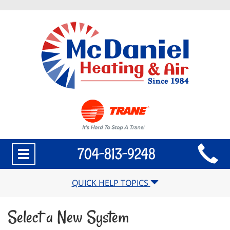
Main
704-813-9248
Toggle
Site
navigation
Navigation
QUICK HELP TOPICS
Select a New System