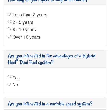
Less than 2 years
2 - 5 years
6 - 10 years
Over 10 years
Are you interested in the advantages of a Hybrid
®
Heat
Dual Fuel system?
Yes
No
Are you interested in a variable speed system?