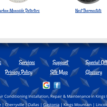
arbon Monoxide Detectors
Nest Thermostats
s
Services
Support
Special Off
Privacy Policy
Site Map
Glossary
ir Conditioning Installation, Repair & Maintenance in King
 | Cherryville | Dallas |
Gastonia
| Kings Mountain | Lincol