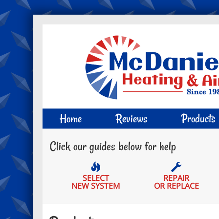
Main
Home
Reviews
Products
Site
Click our guides below for help
Navigation
SELECT
REPAIR
NEW SYSTEM
OR REPLACE