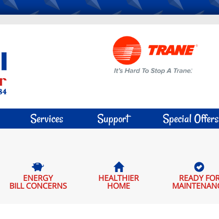
Services
Support
Special Offers
ENERGY
HEALTHIER
READY FO
BILL CONCERNS
HOME
MAINTENAN