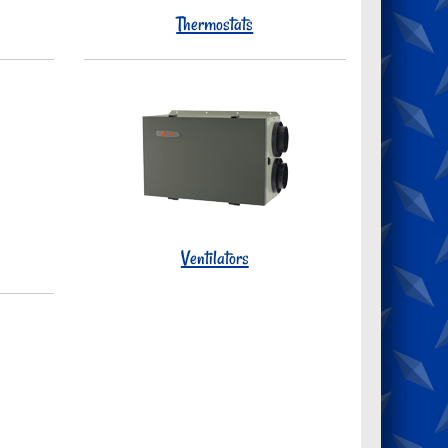
Thermostats
Ventilators