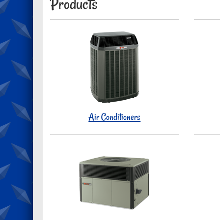
Products
Air Conditioners