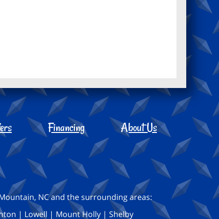
ers
Financing
About Us
s Mountain, NC and the surrounding areas:
nton | Lowell | Mount Holly | Shelby