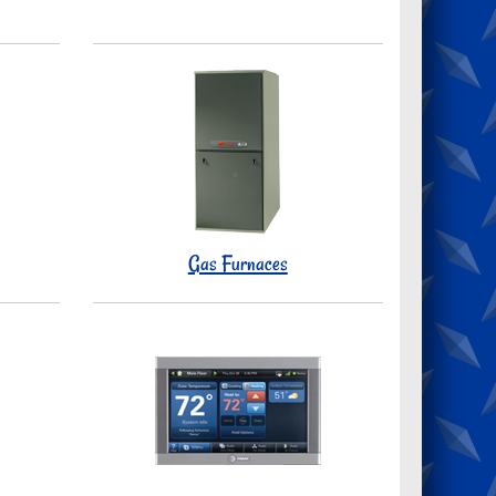
Gas Furnaces