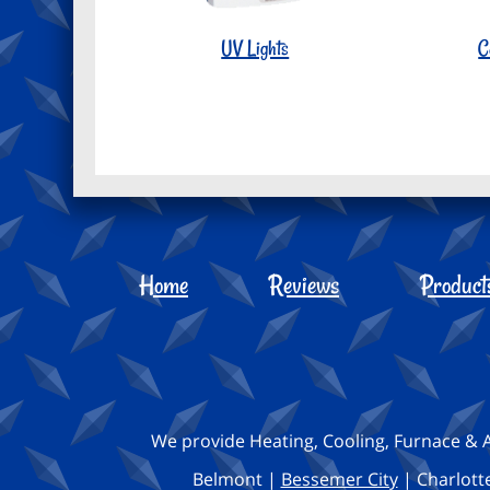
UV Lights
C
Home
Reviews
Product
We provide Heating, Cooling, Furnace & A
Belmont |
Bessemer City
| Charlotte