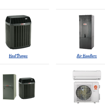
Heat Pumps
Air Handlers