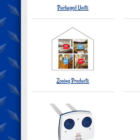
Packaged Units
Zoning Products