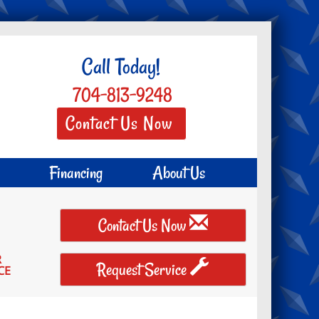
Call Today!
704-813-9248
Contact Us Now
Financing
About Us
Contact Us Now
R
Request Service
CE