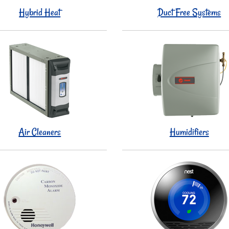
Hybrid Heat
Duct Free Systems
Air Cleaners
Humidifiers