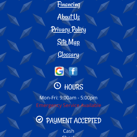
Financing
About Us
Privacy Policy
Site Map
Glossary
HOURS
Mon-Fri: 9:00am - 5:00pm
Emergency Service Available
PAYMENT ACCEPTED
Cash