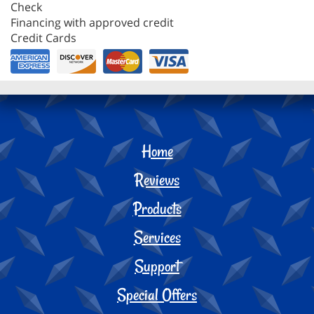
Check
Financing with approved credit
Credit Cards
Home
Reviews
Products
Services
Support
Special Offers