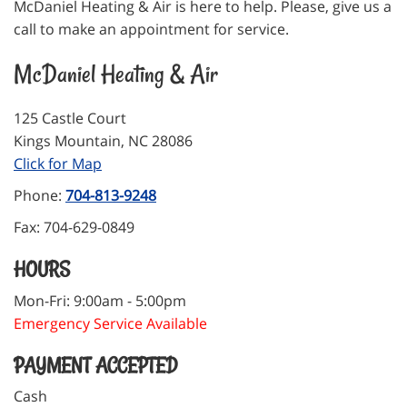
McDaniel Heating & Air is here to help. Please, give us a
call to make an appointment for service.
McDaniel Heating & Air
125 Castle Court
Kings Mountain
,
NC
28086
Click for Map
Phone:
704-813-9248
Fax:
704-629-0849
HOURS
Mon-Fri: 9:00am - 5:00pm
Emergency Service Available
PAYMENT ACCEPTED
Cash