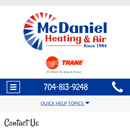
Main
704-813-9248
Toggle
Site
navigation
Navigation
QUICK HELP TOPICS
Contact Us