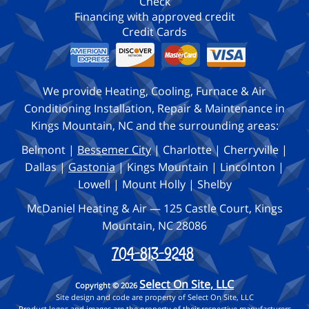
Check
Financing with approved credit
Credit Cards
We provide Heating, Cooling, Furnace & Air
Conditioning Installation, Repair & Maintenance in
Kings Mountain, NC and the surrounding areas:
Belmont |
Bessemer City
| Charlotte | Cherryville |
Dallas |
Gastonia
| Kings Mountain | Lincolnton |
Lowell | Mount Holly | Shelby
McDaniel Heating & Air — 125 Castle Court, Kings
Mountain, NC 28086
704-813-9248
Select On Site, LLC
Copyright © 2026
Site design and code are property of Select On Site, LLC
Product logos and images are the property of their respective manufacturers