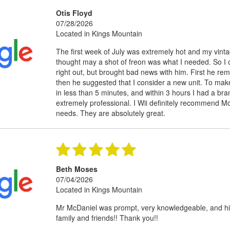
Otis Floyd
07/28/2026
Located in Kings Mountain
The first week of July was extremely hot and my vinta
thought may a shot of freon was what I needed. So I 
right out, but brought bad news with him. First he r
then he suggested that I consider a new unit. To make
in less than 5 minutes, and within 3 hours I had a bra
extremely professional. I Wii definitely recommend Mc
needs. They are absolutely great.
Beth Moses
07/04/2026
Located in Kings Mountain
Mr McDaniel was prompt, very knowledgeable, and hi
family and friends!! Thank you!!