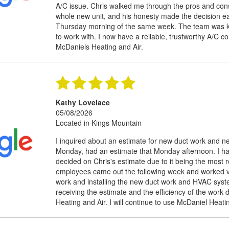
A/C issue. Chris walked me through the pros and cons
whole new unit, and his honesty made the decision eas
Thursday morning of the same week. The team was kn
to work with. I now have a reliable, trustworthy A/C
McDaniels Heating and Air.
Kathy Lovelace
05/08/2026
Located in Kings Mountain
I inquired about an estimate for new duct work and 
Monday, had an estimate that Monday afternoon. I ha
decided on Chris's estimate due to it being the most
employees came out the following week and worked ve
work and installing the new duct work and HVAC syst
receiving the estimate and the efficiency of the wor
Heating and Air. I will continue to use McDaniel Hea