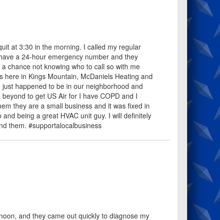
it at 3:30 in the morning. I called my regular
at have a 24-hour emergency number and they
k a chance not knowing who to call so with me
ss here in Kings Mountain, McDaniels Heating and
nd just happened to be in our neighborhood and
d beyond to get US Air for I have COPD and I
hem they are a small business and it was fixed in
nd being a great HVAC unit guy. I will definitely
nd them. #supportalocalbusiness
rnoon, and they came out quickly to diagnose my