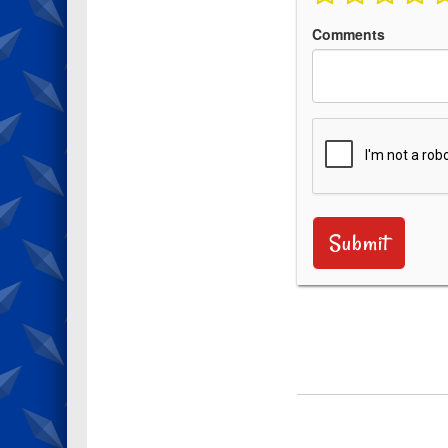
Comments