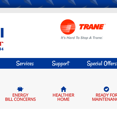
Services
Support
Special Offers
ENERGY
HEALTHIER
READY FO
BILL CONCERNS
HOME
MAINTENAN