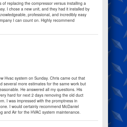
 of replacing the compressor versus installing a
y. I chose a new unit, and they had it installed by
owledgeable, professional, and incredibly easy
 company I can count on. Highly recommend
new Hvac system on Sunday. Chris came out that
d several more estimates for the same work but
 reasonable. He answered all my questions. His
ry hard for next 2 days removing the old duct
em. I was impressed with the promptness in
k done. I would certainly recommend McDaniel
ting and Air for the HVAC system maintenance.