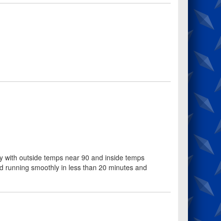
ay with outside temps near 90 and inside temps
d running smoothly in less than 20 minutes and