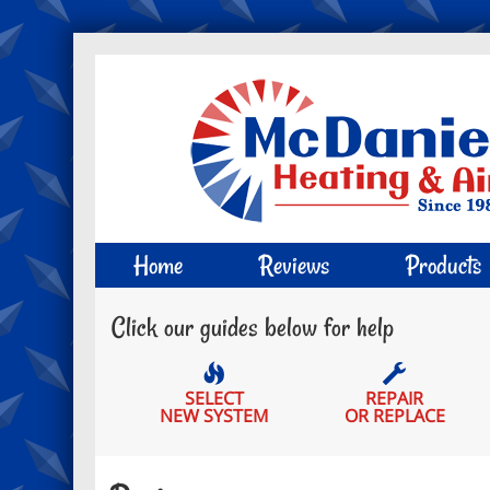
Main
Home
Reviews
Products
Site
Click our guides below for help
Navigation
SELECT
REPAIR
NEW SYSTEM
OR REPLACE