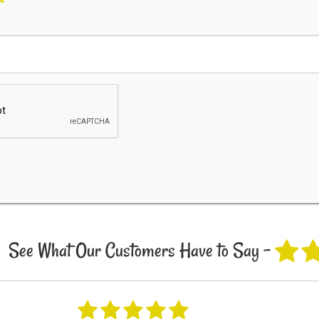
See What Our Customers Have to Say -