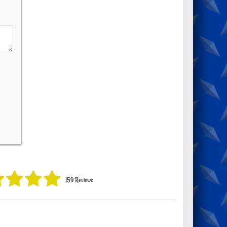
159 Reviews