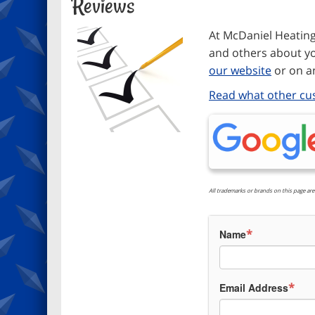
Reviews
At McDaniel Heating 
and others about yo
our website
or on an
Read what other cu
All trademarks or brands on this page are
*
Name
*
Email Address