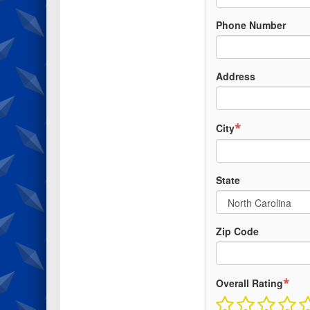
Phone Number
Address
*
City
State
Zip Code
*
Overall Rating