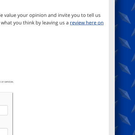
e value your opinion and invite you to tell us
 what you think by leaving us a
review here on
 or services.