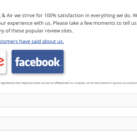
& Air we strive for 100% satisfaction in everything we do. W
ur experience with us. Please take a few moments to tell us
y of these popular review sites.
stomers have said about us.
 registered by their respective owner and are not affiliated with our company, nor do they endorse or sponsor our products