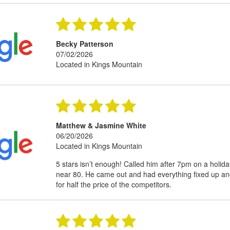
Becky Patterson
07/02/2026
Located in Kings Mountain
Matthew & Jasmine White
06/20/2026
Located in Kings Mountain
5 stars isn’t enough! Called him after 7pm on a holid
near 80. He came out and had everything fixed up an
for half the price of the competitors.