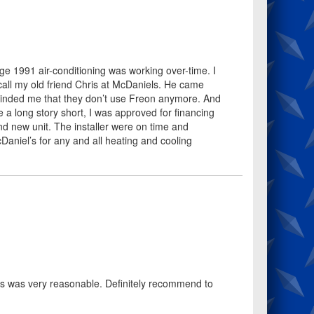
ge 1991 air-conditioning was working over-time. I
call my old friend Chris at McDaniels. He came
eminded me that they don’t use Freon anymore. And
 a long story short, I was approved for financing
nd new unit. The installer were on time and
Daniel’s for any and all heating and cooling
s was very reasonable. Definitely recommend to