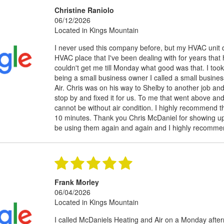
Christine Raniolo
06/12/2026
Located in Kings Mountain
I never used this company before, but my HVAC unit qu
HVAC place that I've been dealing with for years th
couldn't get me till Monday what good was that. I too
being a small business owner I called a small busine
Air. Chris was on his way to Shelby to another job a
stop by and fixed it for us. To me that went above an
cannot be without air condition. I highly recommend t
10 minutes. Thank you Chris McDaniel for showing up a
be using them again and again and I highly recomme
Frank Morley
06/04/2026
Located in Kings Mountain
I called McDaniels Heating and Air on a Monday afte