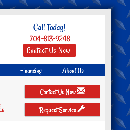
Call Today!
704-813-9248
Contact Us Now
Financing
About Us
Contact Us Now
R
Request Service
CE